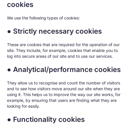
cookies
We use the following types of cookies:
● Strictly necessary cookies
These are cookies that are required for the operation of our
site. They include, for example, cookies that enable you to
log into secure areas of our site and to use our services.
● Analytical/performance cookies
They allow us to recognise and count the number of visitors
and to see how visitors move around our site when they are
using it. This helps us to improve the way our site works, for
example, by ensuring that users are finding what they are
looking for easily.
● Functionality cookies