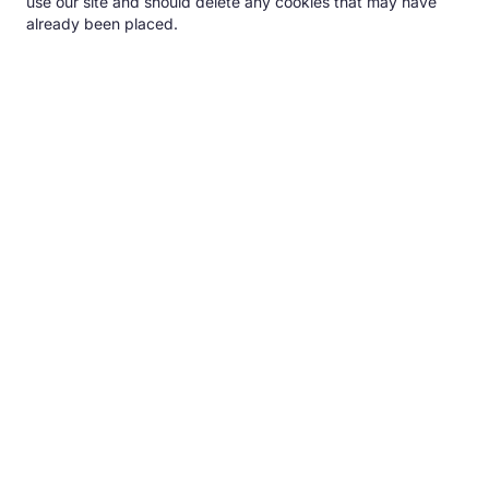
use our site and should delete any cookies that may have
already been placed.