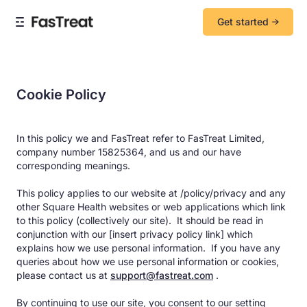
Get started
Cookie Policy
In this policy we and FasTreat refer to FasTreat Limited,
company number 15825364, and us and our have
corresponding meanings.
This policy applies to our website at /policy/privacy and any
other Square Health websites or web applications which link
to this policy (collectively our site). It should be read in
conjunction with our [insert privacy policy link] which
explains how we use personal information. If you have any
queries about how we use personal information or cookies,
please contact us at
support@fastreat.com
.
By continuing to use our site, you consent to our setting