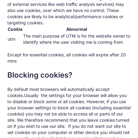
of external services like web traffic analysis services) may
also use cookies, over which we have no control. These
cookies are likely to be analytical/performance cookies or
targeting cookies.
Cookie
Abnormal
The main purpose of UTM is for the website owner to
utm
identify where the user visiting me is coming from
Except for essential cookies, all cookies will expire after 20
mins
Blocking cookies?
By default most browsers will automatically accept
cookies.Usually the settings for your browser will allow you
to disable or block some or all cookies. However, if you use
your browser settings to block all cookies (including essential
cookies) you may not be able to access all or parts of our
site. We therefore recommend that you leave cookies turned
on if you wish to use our site. If you do not want our site to
set cookies on your computer or other device you should not