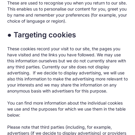
These are used to recognise you when you return to our site.
This enables us to personalise our content for you, greet you
by name and remember your preferences (for example, your
choice of language or region).
● Targeting cookies
These cookies record your visit to our site, the pages you
have visited and the links you have followed. We may use
this information ourselves but we do not currently share with
any third parties. Currently our site does not display
advertising. If we decide to display advertising, we will use
also this information to make the advertising more relevant to
your interests and we may share the information on any
anonymous basis with advertisers for this purpose.
You can find more information about the individual cookies
we use and the purposes for which we use them in the table
below:
Please note that third parties (including, for example,
advertisers (if we decide to display advertising) or providers