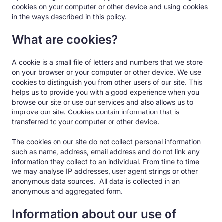
cookies on your computer or other device and using cookies
in the ways described in this policy.
What are cookies?
A cookie is a small file of letters and numbers that we store
on your browser or your computer or other device. We use
cookies to distinguish you from other users of our site. This
helps us to provide you with a good experience when you
browse our site or use our services and also allows us to
improve our site. Cookies contain information that is
transferred to your computer or other device.
The cookies on our site do not collect personal information
such as name, address, email address and do not link any
information they collect to an individual. From time to time
we may analyse IP addresses, user agent strings or other
anonymous data sources. All data is collected in an
anonymous and aggregated form.
Information about our use of