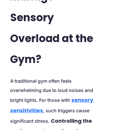
Sensory 
Overload at the 
Gym?
A traditional gym often feels 
overwhelming due to loud noises and 
sensory 
bright lights. For those with 
sensitivities
, such triggers cause 
Controlling the 
significant stress. 