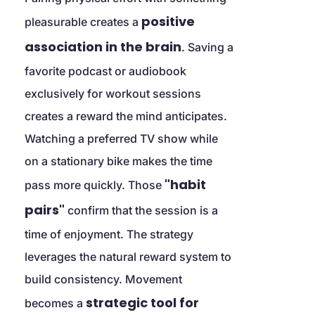
positive 
pleasurable creates a 
association in the brain
. Saving a 
favorite podcast or audiobook 
exclusively for workout sessions 
creates a reward the mind anticipates. 
Watching a preferred TV show while 
on a stationary bike makes the time 
"habit 
pass more quickly. Those 
pairs"
 confirm that the session is a 
time of enjoyment. The strategy 
leverages the natural reward system to 
build consistency. Movement 
strategic tool for 
becomes a 