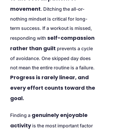
movement
. Ditching the all-or-
nothing mindset is critical for long-
term success. If a workout is missed, 
self-compassion 
responding with 
rather than guilt
 prevents a cycle 
of avoidance. One skipped day does 
not mean the entire routine is a failure. 
Progress is rarely linear, and 
every effort counts toward the 
goal.
genuinely enjoyable 
Finding a 
activity
 is the most important factor 