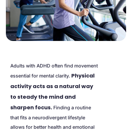
Adults with ADHD often find movement 
Physical 
essential for mental clarity. 
activity acts as a natural way 
to steady the mind and 
sharpen focus.
 Finding a routine 
that fits a neurodivergent lifestyle 
allows for better health and emotional 