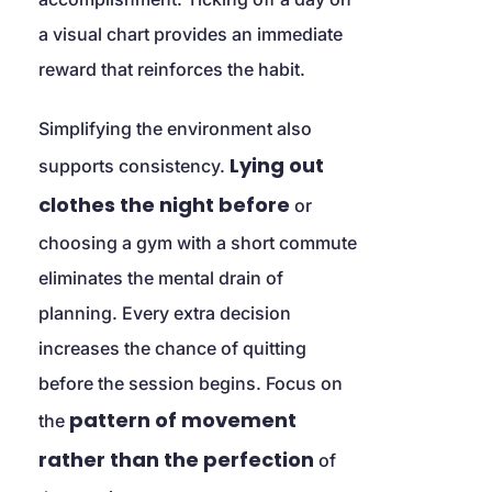
a visual chart provides an immediate 
reward that reinforces the habit.
Simplifying the environment also 
Lying out 
supports consistency. 
clothes the night before
 or 
choosing a gym with a short commute 
eliminates the mental drain of 
planning. Every extra decision 
increases the chance of quitting 
before the session begins. Focus on 
pattern of movement 
the 
rather than the perfection
 of 