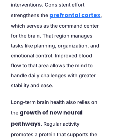
interventions. Consistent effort 
prefrontal cortex
strengthens the 
, 
which serves as the command center 
for the brain. That region manages 
tasks like planning, organization, and 
emotional control. Improved blood 
flow to that area allows the mind to 
handle daily challenges with greater 
stability and ease.
Long-term brain health also relies on 
growth of new neural 
the 
pathways
. Regular activity 
promotes a protein that supports the 