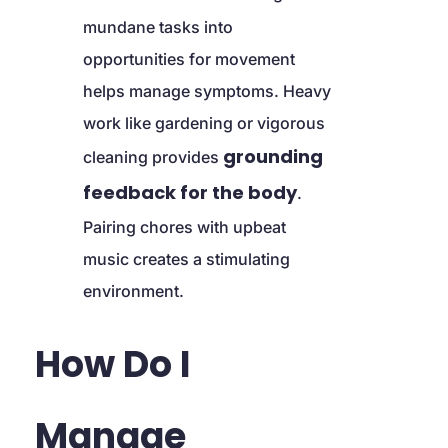
mundane tasks into 
opportunities for movement 
helps manage symptoms. Heavy 
work like gardening or vigorous 
grounding 
cleaning provides 
feedback for the body
. 
Pairing chores with upbeat 
music creates a stimulating 
environment.
How Do I 
Manage 