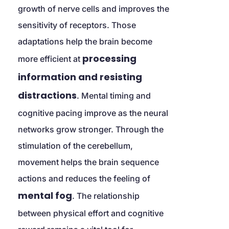
growth of nerve cells and improves the 
sensitivity of receptors. Those 
adaptations help the brain become 
processing 
more efficient at 
information and resisting 
distractions
. Mental timing and 
cognitive pacing improve as the neural 
networks grow stronger. Through the 
stimulation of the cerebellum, 
movement helps the brain sequence 
actions and reduces the feeling of 
mental fog
. The relationship 
between physical effort and cognitive 