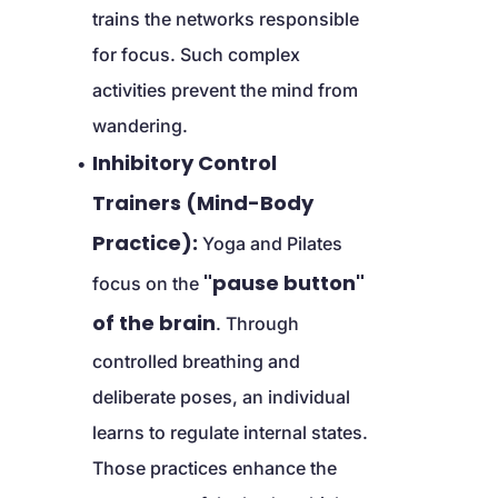
trains the networks responsible 
for focus. Such complex 
activities prevent the mind from 
wandering.
Inhibitory Control 
Trainers (Mind-Body 
Practice):
 Yoga and Pilates 
"pause button" 
focus on the 
of the brain
. Through 
controlled breathing and 
deliberate poses, an individual 
learns to regulate internal states. 
Those practices enhance the 