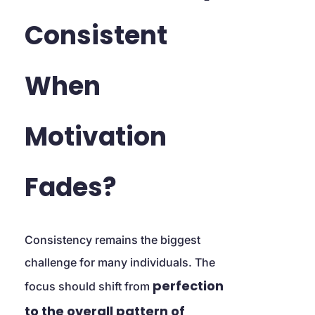
Consistent 
When 
Motivation 
Fades?
Consistency remains the biggest 
challenge for many individuals. The 
perfection 
focus should shift from 
to the overall pattern of 