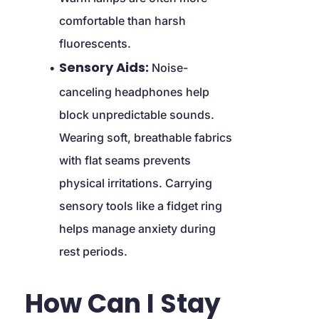
comfortable than harsh 
fluorescents.
Sensory Aids:
 Noise-
canceling headphones help 
block unpredictable sounds. 
Wearing soft, breathable fabrics 
with flat seams prevents 
physical irritations. Carrying 
sensory tools like a fidget ring 
helps manage anxiety during 
rest periods.
How Can I Stay 