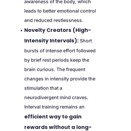
awareness of the body, which 
leads to better emotional control 
and reduced restlessness.
Novelty Creators (High-
Intensity Intervals):
 Short 
bursts of intense effort followed 
by brief rest periods keep the 
brain curious. The frequent 
changes in intensity provide the 
stimulation that a 
neurodivergent mind craves. 
Interval training remains an 
efficient way to gain 
rewards without a long-