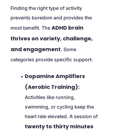
Finding the right type of activity 
prevents boredom and provides the 
ADHD brain 
most benefit. The 
thrives on variety, challenge, 
and engagement
. Some 
categories provide specific support:
Dopamine Amplifiers 
(Aerobic Training):
Activities like running, 
swimming, or cycling keep the 
heart rate elevated. A session of 
twenty to thirty minutes