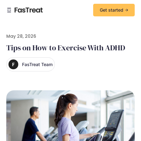
Get started
May 28, 2026
Tips on How to Exercise With ADHD
FasTreat Team