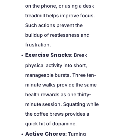
on the phone, or using a desk 
treadmill helps improve focus. 
Such actions prevent the 
buildup of restlessness and 
frustration.
Exercise Snacks:
 Break 
physical activity into short, 
manageable bursts. Three ten-
minute walks provide the same 
health rewards as one thirty-
minute session. Squatting while 
the coffee brews provides a 
quick hit of dopamine.
Active Chores:
 Turning 