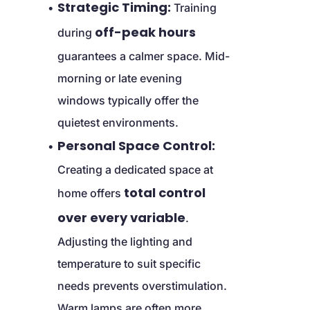
Strategic Timing:
 Training 
off-peak hours
during 
guarantees a calmer space. Mid-
morning or late evening 
windows typically offer the 
quietest environments.
Personal Space Control:
Creating a dedicated space at 
total control 
home offers 
over every variable
. 
Adjusting the lighting and 
temperature to suit specific 
needs prevents overstimulation. 
Warm lamps are often more 