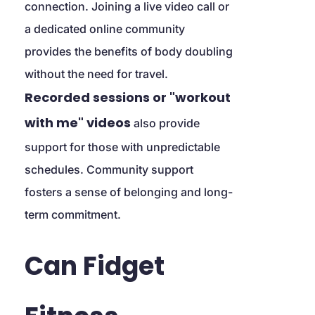
connection. Joining a live video call or 
a dedicated online community 
provides the benefits of body doubling 
without the need for travel. 
Recorded sessions or "workout 
with me" videos
 also provide 
support for those with unpredictable 
schedules. Community support 
fosters a sense of belonging and long-
term commitment.
Can Fidget 