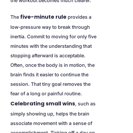
the workout becomes much clearer.
five-minute rule
The 
 provides a 
low-pressure way to break through 
inertia. Commit to moving for only five 
minutes with the understanding that 
stopping afterward is acceptable. 
Often, once the body is in motion, the 
brain finds it easier to continue the 
session. That tiny goal removes the 
fear of a long or painful routine. 
Celebrating small wins
, such as 
simply showing up, helps the brain 
associate movement with a sense of 
accomplishment. Ticking off a day on 