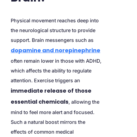
Physical movement reaches deep into 
the neurological structure to provide 
support. Brain messengers such as 
dopamine and norepinephrine
often remain lower in those with ADHD, 
which affects the ability to regulate 
attention. Exercise triggers an 
immediate release of those 
essential chemicals
, allowing the 
mind to feel more alert and focused. 
Such a natural boost mirrors the 
effects of common medical 