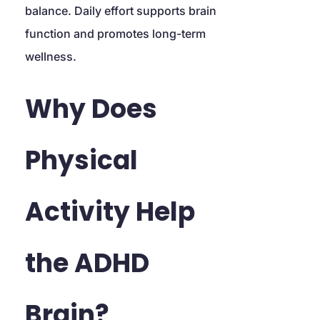
balance. Daily effort supports brain 
function and promotes long-term 
wellness.
Why Does 
Physical 
Activity Help 
the ADHD 
Brain?