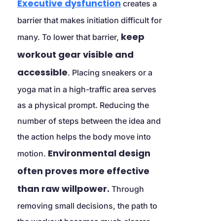
Executive dysfunction
 creates a 
barrier that makes initiation difficult for 
keep 
many. To lower that barrier, 
workout gear visible and 
accessible
. Placing sneakers or a 
yoga mat in a high-traffic area serves 
as a physical prompt. Reducing the 
number of steps between the idea and 
the action helps the body move into 
Environmental design 
motion. 
often proves more effective 
than raw willpower.
 Through 
removing small decisions, the path to 