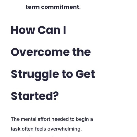
term commitment
.
How Can I 
Overcome the 
Struggle to Get 
Started?
The mental effort needed to begin a 
task often feels overwhelming. 