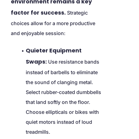
environment remains a key 
factor for success.
 Strategic 
choices allow for a more productive 
and enjoyable session:
Quieter Equipment 
Swaps:
 Use resistance bands 
instead of barbells to eliminate 
the sound of clanging metal. 
Select rubber-coated dumbbells 
that land softly on the floor. 
Choose ellipticals or bikes with 
quiet motors instead of loud 
treadmills.