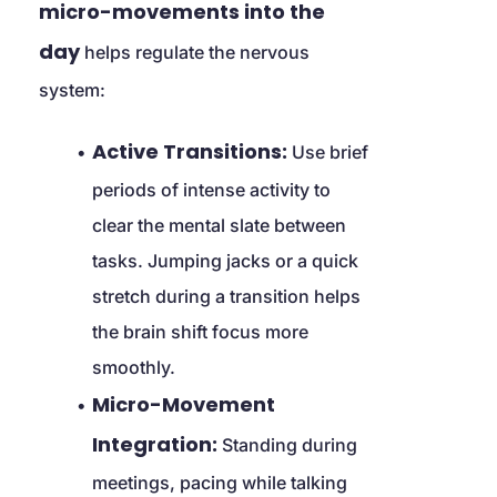
micro-movements into the 
day
 helps regulate the nervous 
system:
Active Transitions:
 Use brief 
periods of intense activity to 
clear the mental slate between 
tasks. Jumping jacks or a quick 
stretch during a transition helps 
the brain shift focus more 
smoothly.
Micro-Movement 
Integration:
 Standing during 
meetings, pacing while talking 