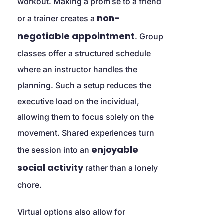
workout. Making a promise to a friend 
non-
or a trainer creates a 
negotiable appointment
. Group 
classes offer a structured schedule 
where an instructor handles the 
planning. Such a setup reduces the 
executive load on the individual, 
allowing them to focus solely on the 
movement. Shared experiences turn 
enjoyable 
the session into an 
social activity
 rather than a lonely 
chore.
Virtual options also allow for 