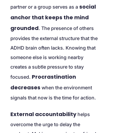
social 
partner or a group serves as a 
anchor that keeps the mind 
grounded
. The presence of others 
provides the external structure that the 
ADHD brain often lacks. Knowing that 
someone else is working nearby 
creates a subtle pressure to stay 
Procrastination 
focused. 
decreases
 when the environment 
signals that now is the time for action.
External accountability
 helps 
overcome the urge to delay the 