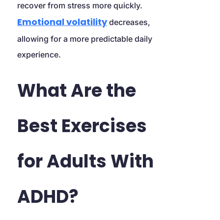
recover from stress more quickly. 
Emotional volatility
 decreases, 
allowing for a more predictable daily 
experience.
What Are the 
Best Exercises 
for Adults With 
ADHD?