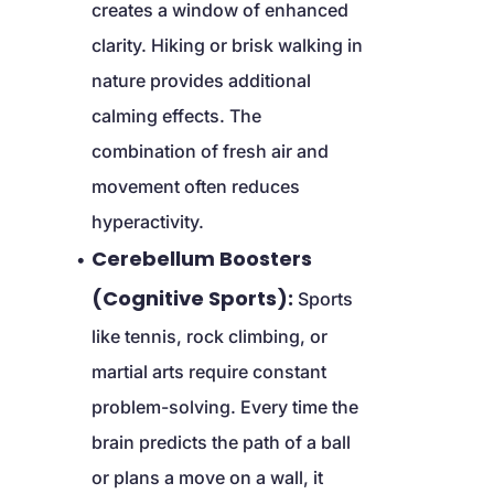
creates a window of enhanced 
clarity. Hiking or brisk walking in 
nature provides additional 
calming effects. The 
combination of fresh air and 
movement often reduces 
hyperactivity.
Cerebellum Boosters 
(Cognitive Sports):
 Sports 
like tennis, rock climbing, or 
martial arts require constant 
problem-solving. Every time the 
brain predicts the path of a ball 
or plans a move on a wall, it 