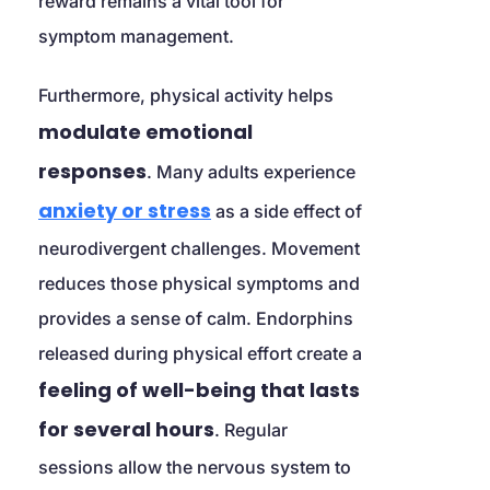
reward remains a vital tool for 
symptom management.
Furthermore, physical activity helps 
modulate emotional 
responses
. Many adults experience 
anxiety or stress
 as a side effect of 
neurodivergent challenges. Movement 
reduces those physical symptoms and 
provides a sense of calm. Endorphins 
released during physical effort create a 
feeling of well-being that lasts 
for several hours
. Regular 
sessions allow the nervous system to 