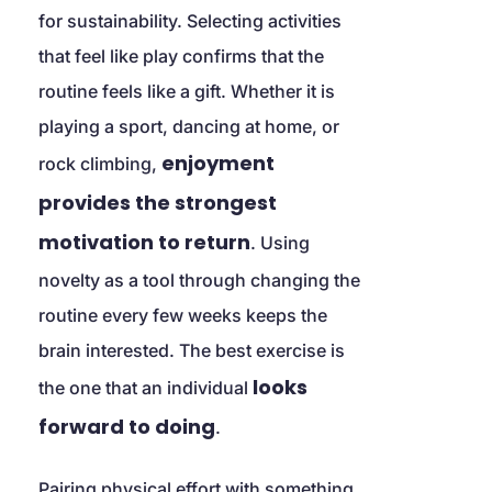
for sustainability. Selecting activities 
that feel like play confirms that the 
routine feels like a gift. Whether it is 
playing a sport, dancing at home, or 
enjoyment 
rock climbing, 
provides the strongest 
motivation to return
. Using 
novelty as a tool through changing the 
routine every few weeks keeps the 
brain interested. The best exercise is 
looks 
the one that an individual 
forward to doing
.
Pairing physical effort with something 