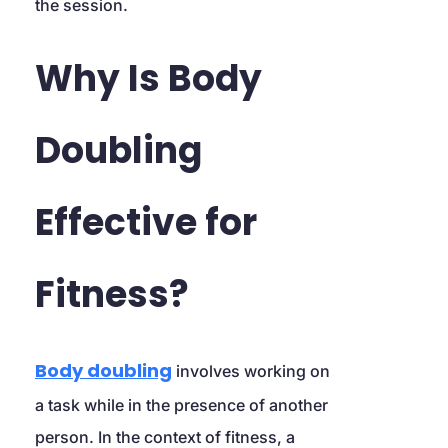
the session.
Why Is Body 
Doubling 
Effective for 
Fitness?
Body doubling
 involves working on 
a task while in the presence of another 
person. In the context of fitness, a 