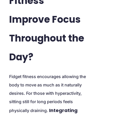
Fitness 
Improve Focus 
Throughout the 
Day?
Fidget fitness encourages allowing the 
body to move as much as it naturally 
desires. For those with hyperactivity, 
sitting still for long periods feels 
Integrating 
physically draining. 