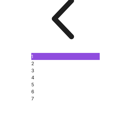
1
2
3
4
5
6
7