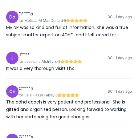
D****a
Da
BC · 1 day ago
for Melissa M MacDonald
5
My NP was so kind and full of information. She was a true
subject matter expert on ADHD, and I felt cared for.
J****
J
BC · 1 day ago
for Jessica L McIntyre
5
It was a very thorough visit! Thx
C****n
Cn
BC · 1 day ago
for Leia Hazel Fabay
5
The adhd coach is very patient and professional. She is
gifted and organized person. Looking forward to working
with her and seeing the good changes.
G****s