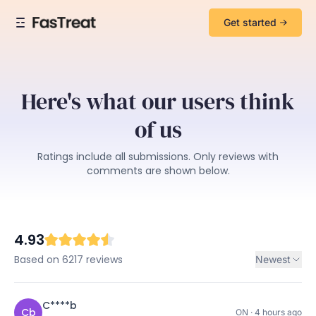
Get started
Here's what our users think
of us
Ratings include all submissions. Only reviews with
comments are shown below.
4.93
Based on 6217 reviews
Newest
C****b
Cb
ON · 4 hours ago