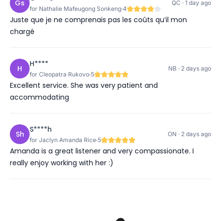
Gs
QC · 1 day ago
for Nathalie Mafeugong Sonkeng
4
Juste que je ne comprenais pas les coûts qu’il mon
chargé
H****
H
NB · 2 days ago
for Cleopatra Rukovo
5
Excellent service. She was very patient and
accommodating
S****h
Sh
ON · 2 days ago
for Jaclyn Amanda Rice
5
Amanda is a great listener and very compassionate. I
really enjoy working with her :)