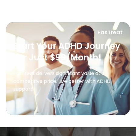
FasTreat
Start Your ADHD Journey
For Just $99/Month!
FasTreat delivers significant value at a
competitive price. Live better with ADHD
support.