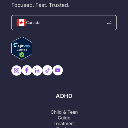
Focused. Fast. Trusted.
Canada
ADHD
Child & Teen
Guide
Treatment