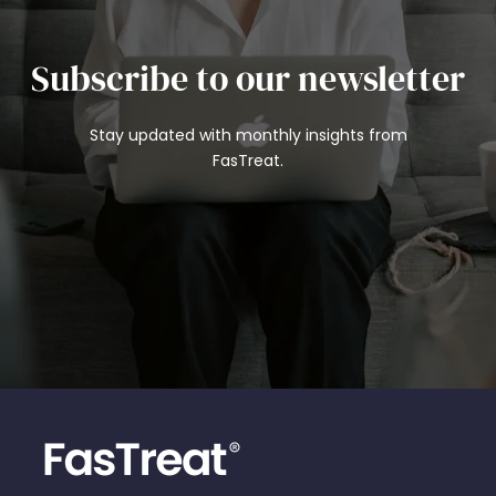
Subscribe to our newsletter
Stay updated with monthly insights from
FasTreat.