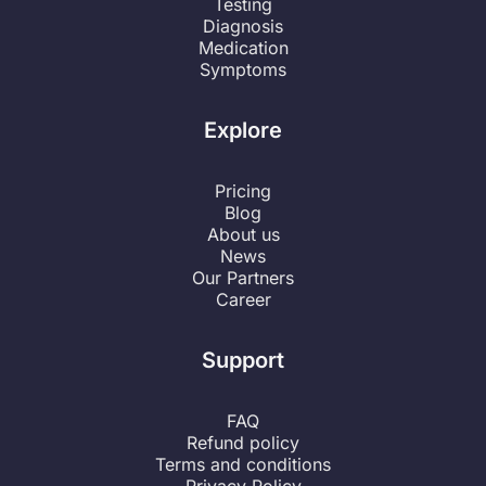
Testing
Diagnosis
Medication
Symptoms
Explore
Pricing
Blog
About us
News
Our Partners
Career
Support
FAQ
Refund policy
Terms and conditions