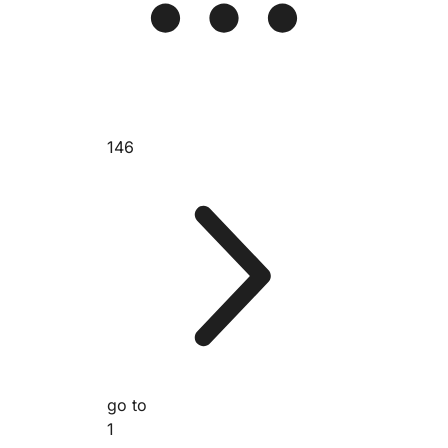
146
go to