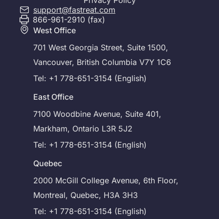
Privacy Policy
support@fastreat.com
866-961-2910 (fax)
West Office
701 West Georgia Street, Suite 1500,
Vancouver, British Columbia V7Y 1C6
Tel: +1 778-651-3154 (English)
East Office
7100 Woodbine Avenue, Suite 401,
Markham, Ontario L3R 5J2
Tel: +1 778-651-3154 (English)
Quebec
2000 McGill College Avenue, 6th Floor,
Montreal, Quebec, H3A 3H3
Tel: +1 778-651-3154 (English)