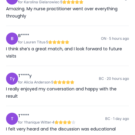
for Karolina Gielarowiec
5
Amazing. My nurse practitioner went over everything
throughly
B****
B
ON · 5 hours ago
for Lauren Titus
5
I think she’s a great match, and I look forward to future
visits
T****y
Ty
BC · 20 hours ago
for Alicia Anderson
5
I really enjoyed my conversation and happy with the
result
T****
T
BC · 1 day ago
for Yhanique Witter
4
I felt very heard and the discussion was educational